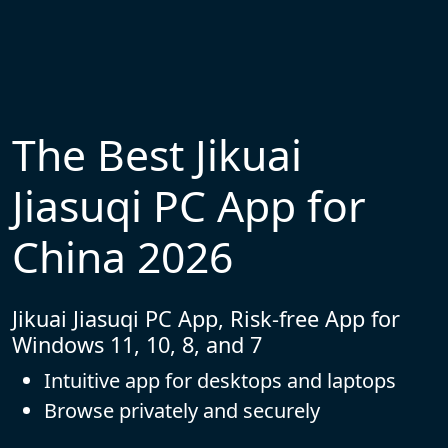
The Best Jikuai
Jiasuqi PC App for
China 2026
Jikuai Jiasuqi PC App, Risk-free App for
Windows 11, 10, 8, and 7
Intuitive app for desktops and laptops
Browse privately and securely