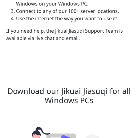
Windows on your Windows PC.
Connect to any of our 100+ server locations.
Use the internet the way you want to use it!
If you need help, the Jikuai Jiasuqi Support Team is
available via live chat and email.
Download our Jikuai Jiasuqi for all
Windows PCs