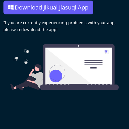
Download Jikuai Jiasuqi App
If you are currently experiencing problems with your app,
please redownload the app!