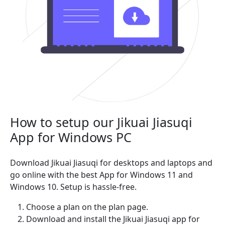
How to setup our Jikuai Jiasuqi
App for Windows PC
Download Jikuai Jiasuqi for desktops and laptops and
go online with the best App for Windows 11 and
Windows 10. Setup is hassle-free.
Choose a plan on the plan page.
Download and install the Jikuai Jiasuqi app for