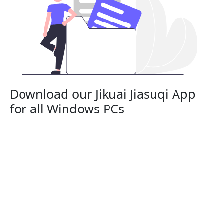
Download our Jikuai Jiasuqi App
for all Windows PCs
Jikuai Jiasuqi is a risk-free App that works with all
Windows PC desktops and laptops. It’s compatible
with Windows 11, Windows 10, Windows 8, and
Windows 7.
Connect to Jikuai Jiasuqi on:
Lenovo, HP, Dell, Asus, Samsung, Acer, and
Microsoft Surface.