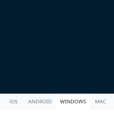
Product Nav
iOS
ANDROID
WINDOWS
MAC