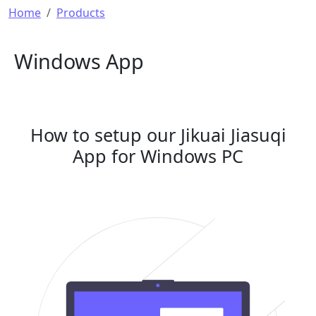
Breadcrumb
Home
Products
Windows App
How to setup our Jikuai Jiasuqi
App for Windows PC